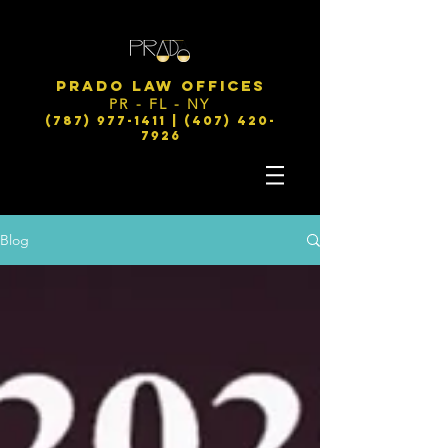
PRADO LAW OFFICES
PR - FL - NY
(787) 977-1411 | (407) 420-
7926
Blog